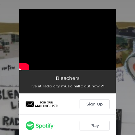
.
You're all set!
Bleachers
live at radio city music hall :: out now 🍅
Sign Up
Play