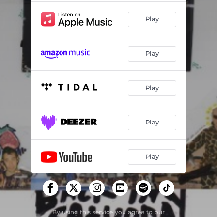
Play
Play
Play
Play
Play
By using this service you agree to our