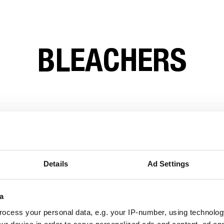
BLEACHERS
Details
Ad Settings
a
ocess your personal data, e.g. your IP-number, using technolog