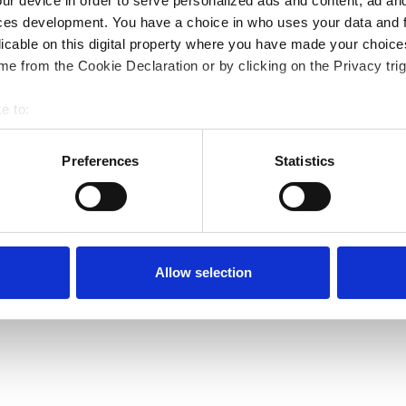
ur device in order to serve personalized ads and content, ad a
ces development. You have a choice in who uses your data and 
licable on this digital property where you have made your choic
e from the Cookie Declaration or by clicking on the Privacy trig
e to:
bout your geographical location which can be accurate to within 
 actively scanning it for specific characteristics (fingerprinting)
Preferences
Statistics
 personal data is processed and set your preferences in the
det
e content and ads, to provide social media features and to analy
 our site with our social media, advertising and analytics partn
 provided to them or that they’ve collected from your use of their
Allow selection