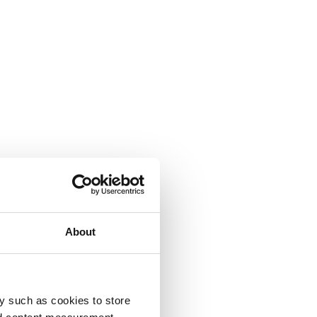
About
y such as cookies to store