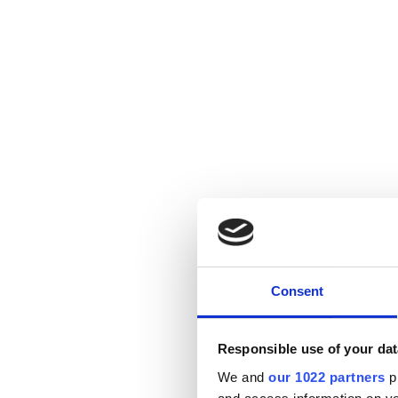
Consent
Responsible use of your dat
We and
our 1022 partners
pr