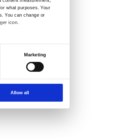
nd content measurement,
for what purposes. Your
es. You can change or
ger icon.
several meters
Marketing
ails section
.
se our traffic. We also share
ers who may combine it with
 services.
Allow all